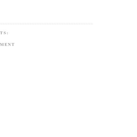
TS:
MMENT