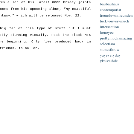
res a lot of his latest GOOD Friday joints
baubauhaus
contemporist
 some from his upcoming album, “My Beautiful
freundevonfreunden
ntasy,” which will be released Nov. 22.
fuckyouverymuch
intersection
 big fan of this type of stuff but I must
honeyee
etty stunning visually. Peak the black MTX
prettymuchamazing
he beginning. Only five produced back in
selectism
friends, is baller.
stonesthrow
yayeveryday
yksivaihde