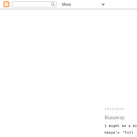
20101028
Runaway.
I might be a b
Kanye's "full 