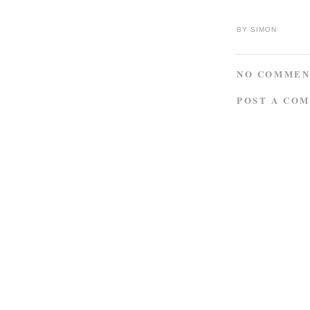
BY
SIMON
NO COMMEN
POST A CO