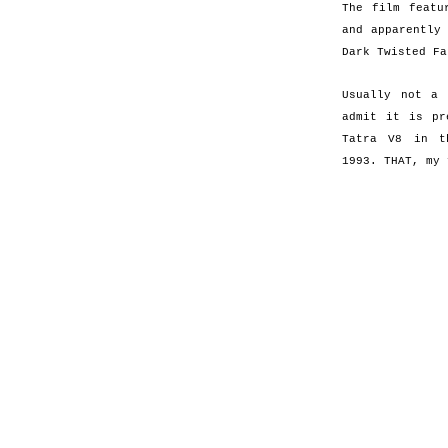
The film featu
and apparently
Dark Twisted Fa
Usually not a
admit it is pr
Tatra V8 in t
1993. THAT, my 