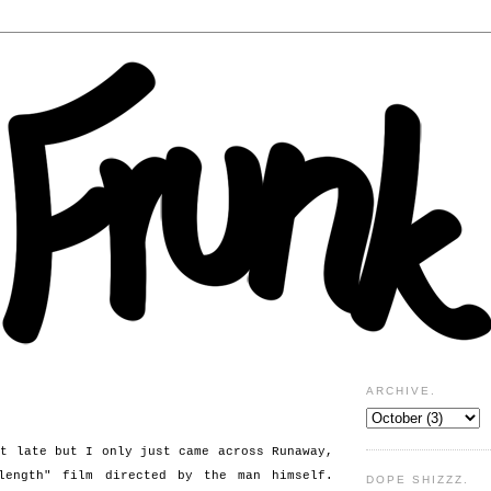
ARCHIVE.
it late but I only just came across Runaway,
length" film directed by the man himself.
DOPE SHIZZZ.