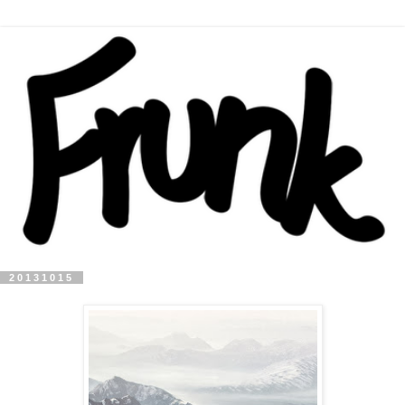
20131015