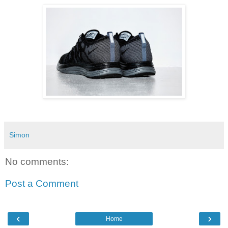
Simon
No comments:
Post a Comment
‹
›
Home